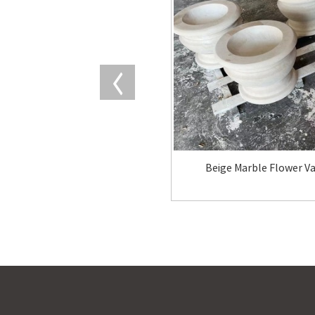
Beige Marble Flower V