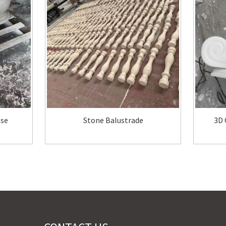
ase
Stone Balustrade
3D 