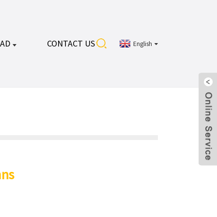
AD
CONTACT US
English
ns