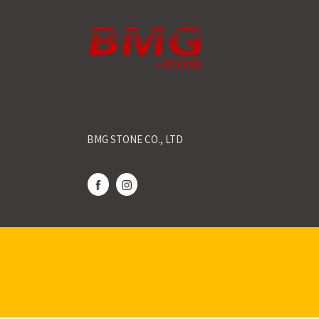
BMG STONE CO., LTD