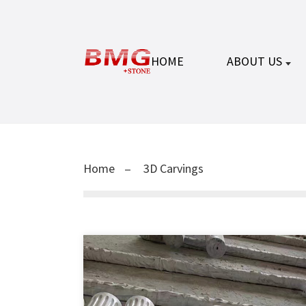
HOME
ABOUT US
Home
3D Carvings