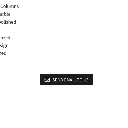
 Columns
arble
polished
mized
esign
zed
SEND EMAIL TO US