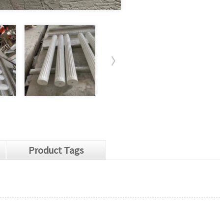
Product Tags