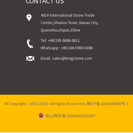
CONTACT US
401# International Stone Trade
Center,Shuitou Town, Nanan City,
Quanzhou,Fujian,China
Tel:
+86 595 8686 8611
Whatsapp:
+86 186 5980 6388
Email:
sales@bmgstone.com
© Copyright - 2010-2024 : All Rights Reserved.
闽ICP备2024040698号-1
闽公网安备35058302351007