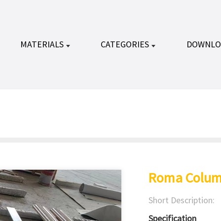
MATERIALS
CATEGORIES
DOWNLO
Roma Colum
Short Description:
Specification