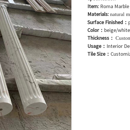
Item:
Roma Marble
Materials:
natural m
Surface Finished：
Color：
beige/white
Thickness：
Custo
Usage：
Interior D
Tile Size：
Customi