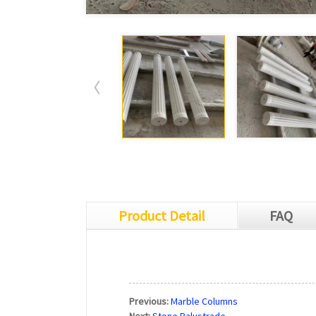
Product Detail
FAQ
Previous:
Marble Columns