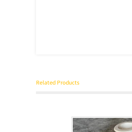
Related Products