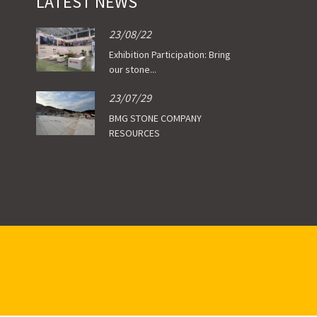
LATEST NEWS
23/08/22
Exhibition Participation: Bring
our stone...
23/07/29
BMG STONE COMPANY
RESOURCES