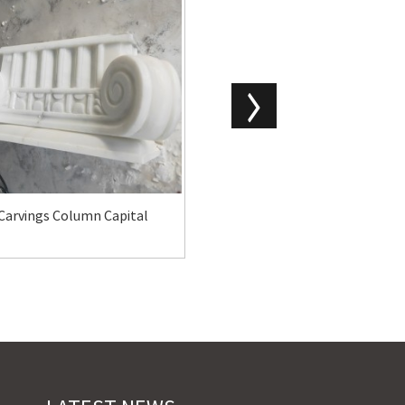
Carvings Column Capital
Marble Columns